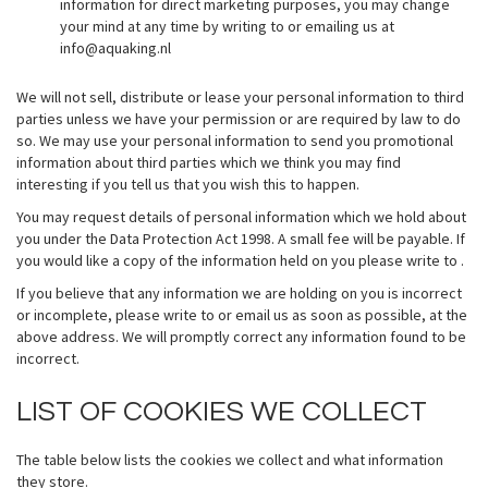
information for direct marketing purposes, you may change
your mind at any time by writing to or emailing us at
info@aquaking.nl
We will not sell, distribute or lease your personal information to third
parties unless we have your permission or are required by law to do
so. We may use your personal information to send you promotional
information about third parties which we think you may find
interesting if you tell us that you wish this to happen.
You may request details of personal information which we hold about
you under the Data Protection Act 1998. A small fee will be payable. If
you would like a copy of the information held on you please write to .
If you believe that any information we are holding on you is incorrect
or incomplete, please write to or email us as soon as possible, at the
above address. We will promptly correct any information found to be
incorrect.
LIST OF COOKIES WE COLLECT
The table below lists the cookies we collect and what information
they store.