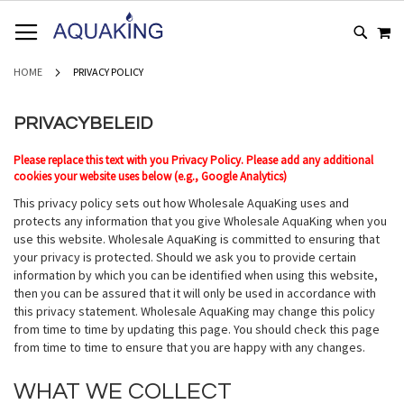
GA
WI
NAAR
DE
INHOUD
HOME
PRIVACY POLICY
PRIVACYBELEID
Please replace this text with you Privacy Policy. Please add any additional
cookies your website uses below (e.g., Google Analytics)
This privacy policy sets out how Wholesale AquaKing uses and
protects any information that you give Wholesale AquaKing when you
use this website. Wholesale AquaKing is committed to ensuring that
your privacy is protected. Should we ask you to provide certain
information by which you can be identified when using this website,
then you can be assured that it will only be used in accordance with
this privacy statement. Wholesale AquaKing may change this policy
from time to time by updating this page. You should check this page
from time to time to ensure that you are happy with any changes.
WHAT WE COLLECT