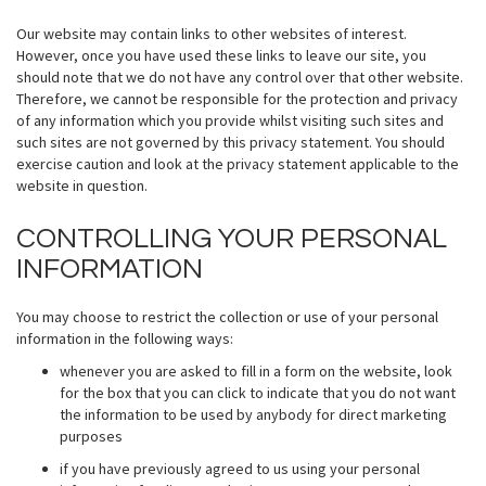
Our website may contain links to other websites of interest.
However, once you have used these links to leave our site, you
should note that we do not have any control over that other website.
Therefore, we cannot be responsible for the protection and privacy
of any information which you provide whilst visiting such sites and
such sites are not governed by this privacy statement. You should
exercise caution and look at the privacy statement applicable to the
website in question.
CONTROLLING YOUR PERSONAL
INFORMATION
You may choose to restrict the collection or use of your personal
information in the following ways:
whenever you are asked to fill in a form on the website, look
for the box that you can click to indicate that you do not want
the information to be used by anybody for direct marketing
purposes
if you have previously agreed to us using your personal