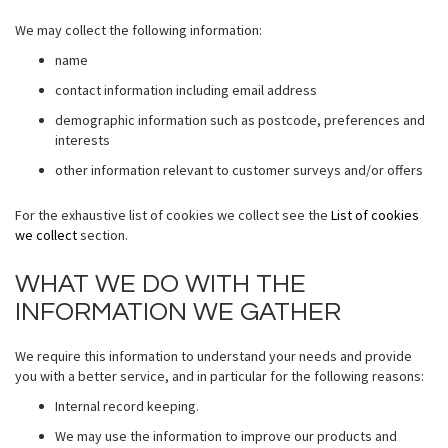
We may collect the following information:
name
contact information including email address
demographic information such as postcode, preferences and
interests
other information relevant to customer surveys and/or offers
For the exhaustive list of cookies we collect see the
List of cookies
we collect
section.
WHAT WE DO WITH THE
INFORMATION WE GATHER
We require this information to understand your needs and provide
you with a better service, and in particular for the following reasons:
Internal record keeping.
We may use the information to improve our products and