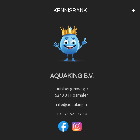
Klantenservice
KENNISBANK
Openingstijden
Contact
Blog
Privacy Policy
Advies
Red Label Filter Series
Veilig betalen met:
Nishikigoi-Ô
JPD Japan Pet Design
Downloads
AQUAKING B.V.
Huisbergenweg 3
5249 JR Rosmalen
info@aquaking.nl
+31 73 521 27 30