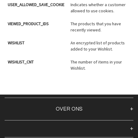
USER_ALLOWED_SAVE_COOKIE
Indicates whether a customer
allowed to use cookies.
VIEWED_PRODUCT_IDS
The products that you have
recently viewed.
WISHLIST
An encrypted list of products
added to your Wishlist.
WISHLIST_CNT
The number of items in your
Wishlist.
OVER ONS
Over ons
Algemene voorwaarden