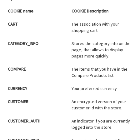
COOKIE name
COOKIE Description
CART
The association with your
shopping cart.
CATEGORY_INFO
Stores the category info on the
page, that allows to display
pages more quickly.
COMPARE
The items that you have in the
Compare Products list.
CURRENCY
Your preferred currency
CUSTOMER
An encrypted version of your
customer id with the store.
CUSTOMER_AUTH
An indicator if you are currently
logged into the store.