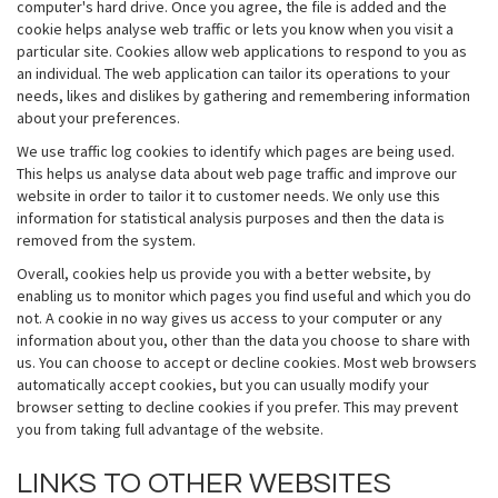
computer's hard drive. Once you agree, the file is added and the
cookie helps analyse web traffic or lets you know when you visit a
particular site. Cookies allow web applications to respond to you as
an individual. The web application can tailor its operations to your
needs, likes and dislikes by gathering and remembering information
about your preferences.
We use traffic log cookies to identify which pages are being used.
This helps us analyse data about web page traffic and improve our
website in order to tailor it to customer needs. We only use this
information for statistical analysis purposes and then the data is
removed from the system.
Overall, cookies help us provide you with a better website, by
enabling us to monitor which pages you find useful and which you do
not. A cookie in no way gives us access to your computer or any
information about you, other than the data you choose to share with
us. You can choose to accept or decline cookies. Most web browsers
automatically accept cookies, but you can usually modify your
browser setting to decline cookies if you prefer. This may prevent
you from taking full advantage of the website.
LINKS TO OTHER WEBSITES