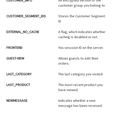
CUSTOMER_INFO
An encrypted version of the
customer group you belong to.
CUSTOMER_SEGMENT_IDS
Stores the Customer Segment
ID
EXTERNAL_NO_CACHE
A flag, which indicates whether
caching is disabled or not.
FRONTEND
You sesssion ID on the server.
GUEST-VIEW
Allows guests to edit their
orders.
LAST_CATEGORY
The last category you visited.
LAST_PRODUCT
The most recent product you
have viewed.
NEWMESSAGE
Indicates whether a new
message has been received.