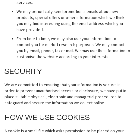
services.
We may periodically send promotional emails about new
products, special offers or other information which we think
you may find interesting using the email address which you
have provided.
From time to time, we may also use your information to
contact you for market research purposes. We may contact
you by email, phone, fax or mail. We may use the information to
customise the website according to your interests.
SECURITY
We are committed to ensuring that your information is secure. In
order to prevent unauthorised access or disclosure, we have put in
place suitable physical, electronic and managerial procedures to
safeguard and secure the information we collect online.
HOW WE USE COOKIES
A cookie is a small file which asks permission to be placed on your