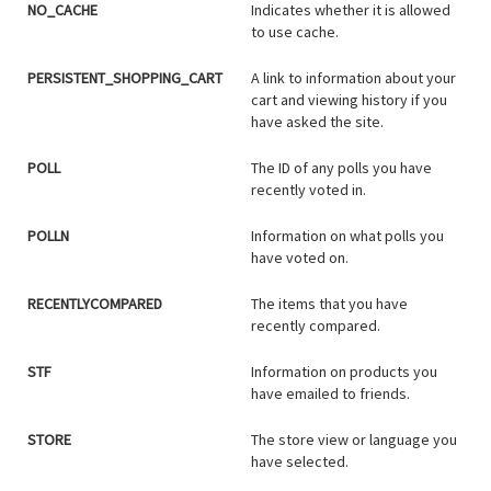
NO_CACHE
Indicates whether it is allowed
to use cache.
PERSISTENT_SHOPPING_CART
A link to information about your
cart and viewing history if you
have asked the site.
POLL
The ID of any polls you have
recently voted in.
POLLN
Information on what polls you
have voted on.
RECENTLYCOMPARED
The items that you have
recently compared.
STF
Information on products you
have emailed to friends.
STORE
The store view or language you
have selected.